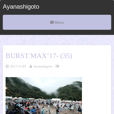
Ayanashigoto
Menu
BURST MAX’17- (35)
2017-11-05
Ayanashigoto