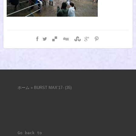
ホーム
»
BURST MAX’17- (35)
Go back to 