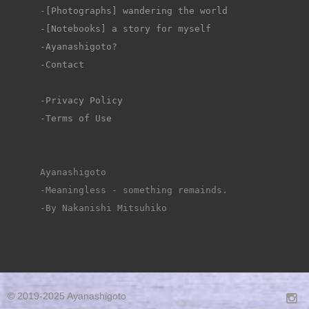
-
[Photographs] wandering the world
-[Notebooks] a story for myself
-Ayanashigoto?
-Contact
-Privacy Policy
-Terms of Use
Ayanashigoto
-Meaningless - something remainds.
-By Nakanishi Mitsuhiko
© 2019-2025 Ayanashigoto