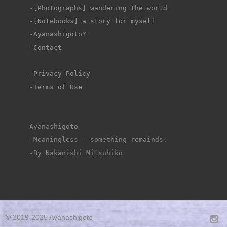
-
[Photographs] wandering the world
-[Notebooks] a story for myself
-Ayanashigoto?
-Contact
-Privacy Policy
-Terms of Use
Ayanashigoto
-Meaningless - something remainds.
-By Nakanishi Mitsuhiko
© 2019-2025 Ayanashigoto