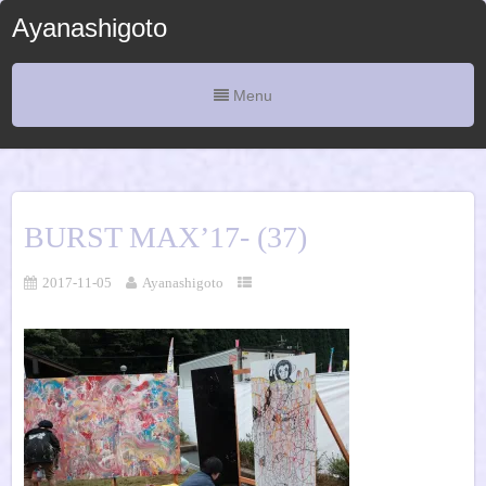
Ayanashigoto
Menu
BURST MAX’17- (37)
2017-11-05
Ayanashigoto