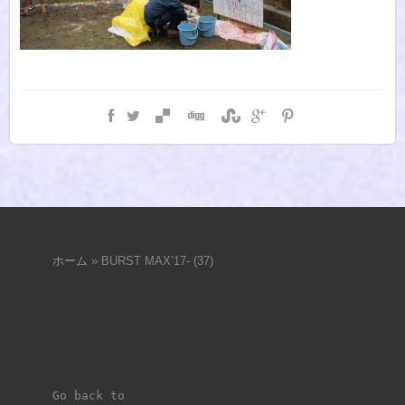
ホーム
»
BURST MAX’17- (37)
Go back to 