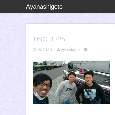
Ayanashigoto
DSC_1725
2017-12-31
Ayanashigoto