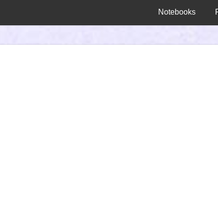
Notebooks