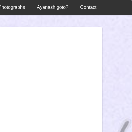
Photographs
Ayanashigoto?
Contact