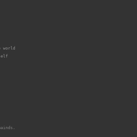
e world
self
mainds.