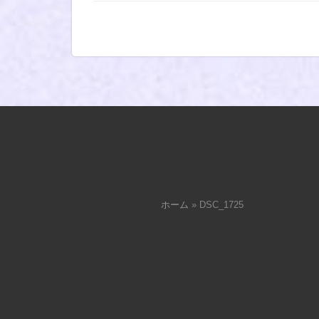
ホーム
»
DSC_1725