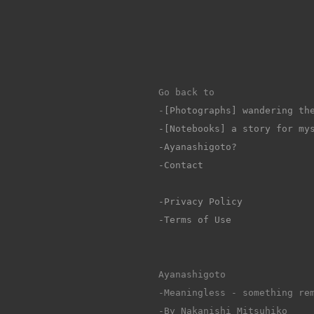
Go back to 
-
[Photographs] wandering th
-[Notebooks] a story for my
-Ayanashigoto?
-Contact
-Privacy Policy
-Terms of Use
Ayanashigoto
-Meaningless - something re
-By Nakanishi Mitsuhiko