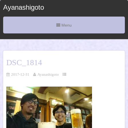
Ayanashigoto
Menu
DSC_1814
2017-12-31
Ayanashigoto