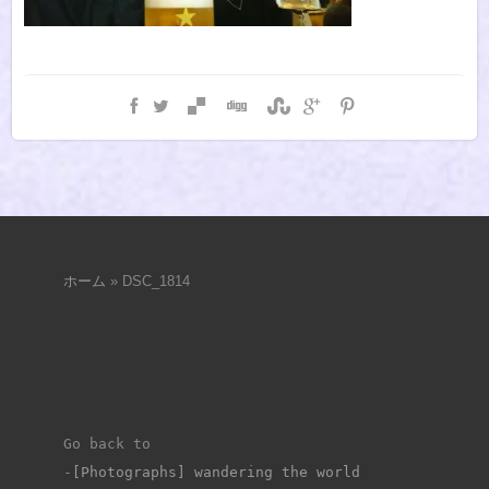
ホーム
»
DSC_1814
Go back to 
-
[Photographs] wandering the world