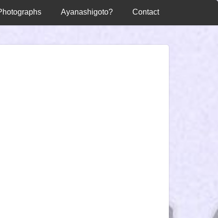
Photographs
Ayanashigoto?
Contact