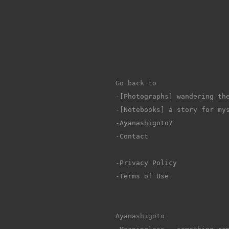
Go back to 
-
[Photographs] wandering th
-[Notebooks] a story for my
-Ayanashigoto?
-Contact
-Privacy Policy
-Terms of Use
Ayanashigoto