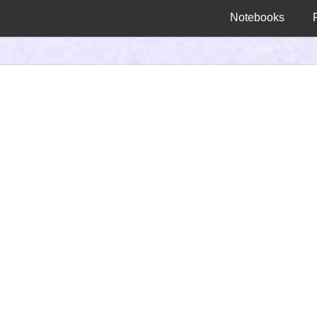
Notebooks