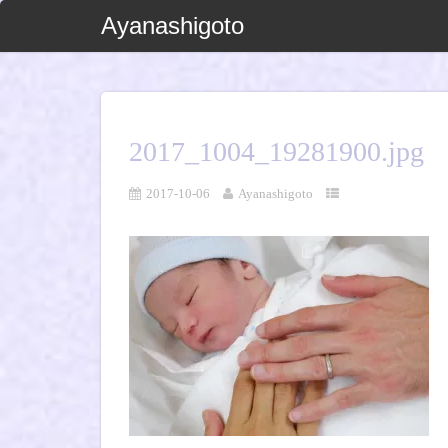
Ayanashigoto
2017_1004_19281900.jpg
2017-10-06
Ayanashigoto