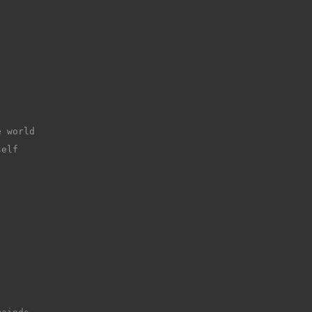
e world
self