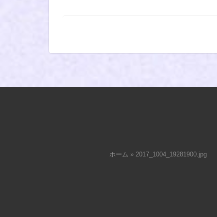
ホーム
»
2017_1004_19281900.jpg