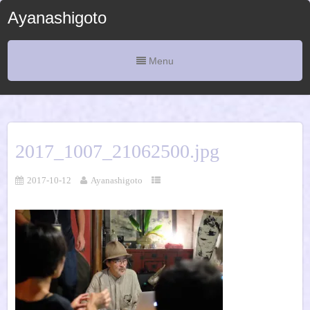
Ayanashigoto
Menu
2017_1007_21062500.jpg
2017-10-12
Ayanashigoto