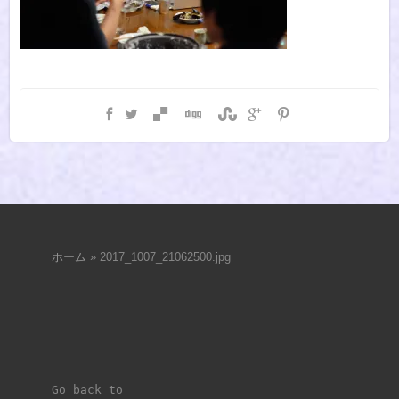
ホーム
»
2017_1007_21062500.jpg
Go back to 