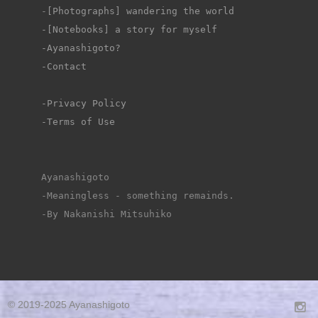
-
[Photographs] wandering the world
-[Notebooks] a story for myself
-Ayanashigoto?
-Contact
-Privacy Policy
-Terms of Use
Ayanashigoto
-Meaningless - something remainds.
-By Nakanishi Mitsuhiko
© 2019-2025 Ayanashigoto