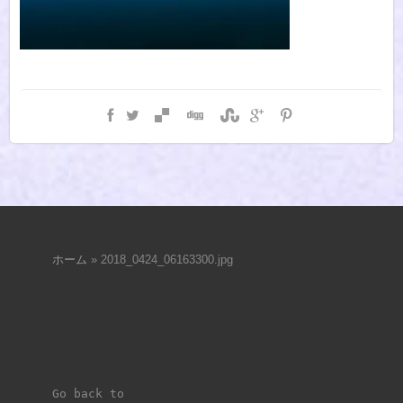
ホーム
»
2018_0424_06163300.jpg
Go back to 