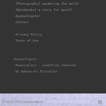
-
[Photographs] wandering the world
-[Notebooks] a story for myself
-Ayanashigoto?
-Contact
-Privacy Policy
-Terms of Use
Ayanashigoto
-Meaningless - something remainds.
-By Nakanishi Mitsuhiko
© 2019-2025 Ayanashigoto