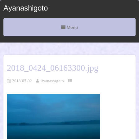
Ayanashigoto
Menu
2018_0424_06163300.jpg
2018-05-02
Ayanashigoto