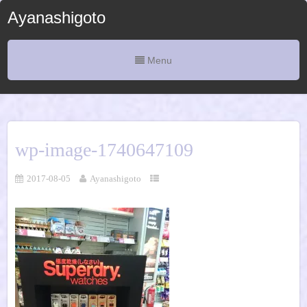
Ayanashigoto
Menu
wp-image-1740647109
2017-08-05
Ayanashigoto