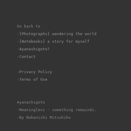
Go back to 
-
[Photographs] wandering the world
-[Notebooks] a story for myself
-Ayanashigoto?
-Contact
-Privacy Policy
-Terms of Use
Ayanashigoto
-Meaningless - something remainds.
-By Nakanishi Mitsuhiko