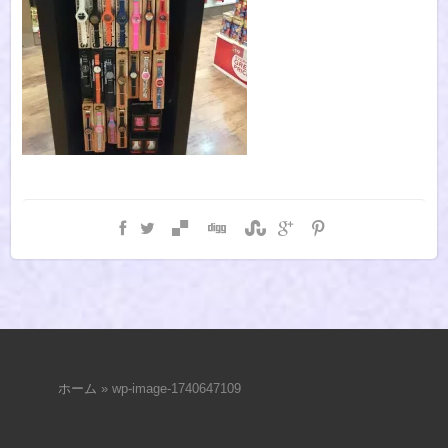
ホーム
»
wp-image-1740647109