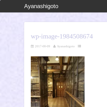
Ayanashigoto
wp-image-1984508674
2017-08-09
Ayanashigoto