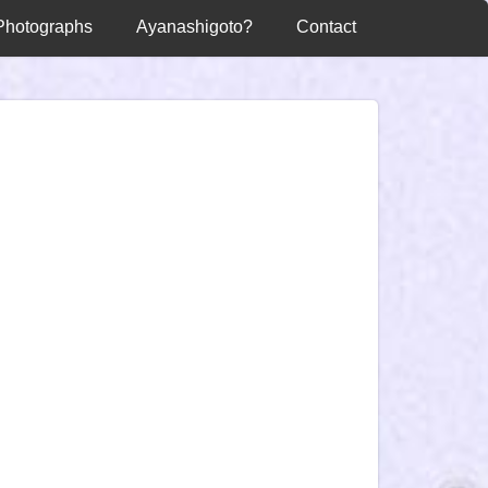
Photographs
Ayanashigoto?
Contact