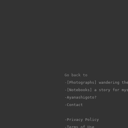
Go back to 
-
[Photographs] wandering th
-[Notebooks] a story for my
-Ayanashigoto?
-Contact
-Privacy Policy
-Terms of Use