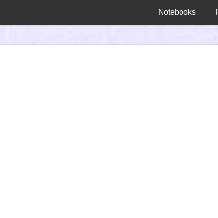
Notebooks