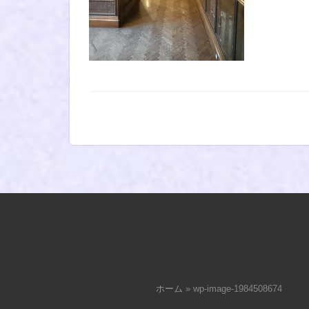
ホーム
»
wp-image-1984508674