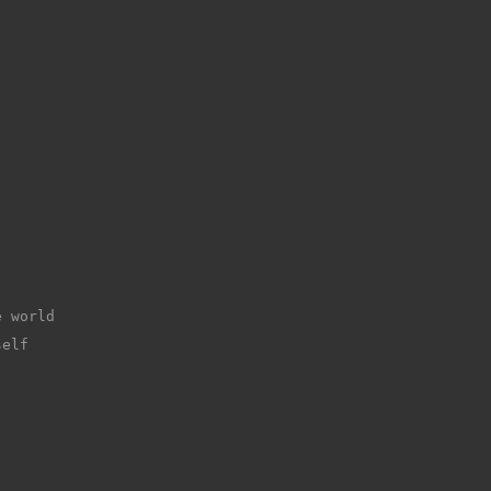
e world
self