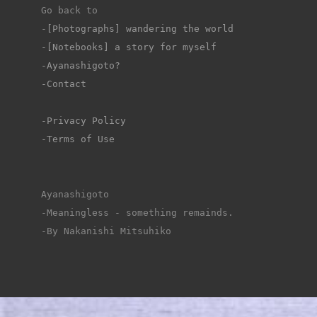
Go back to 
-
[Photographs] wandering the world
-[Notebooks] a story for myself
-Ayanashigoto?
-Contact
-Privacy Policy
-Terms of Use
Ayanashigoto
-Meaningless - something remainds.
-By Nakanishi Mitsuhiko