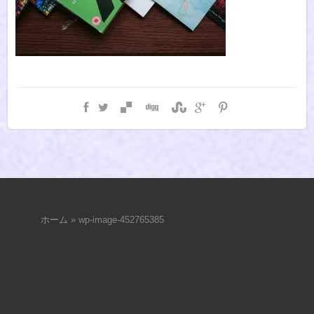
ホーム
»
wp-image-452765385