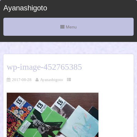
Ayanashigoto
Menu
wp-image-452765385
2017-08-28
Ayanashigoto